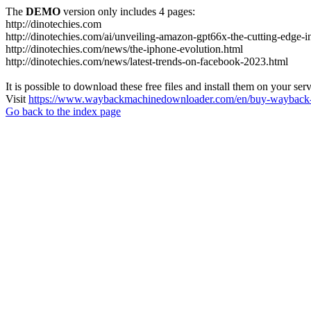
The
DEMO
version only includes 4 pages:
http://dinotechies.com
http://dinotechies.com/ai/unveiling-amazon-gpt66x-the-cutting-edge-i
http://dinotechies.com/news/the-iphone-evolution.html
http://dinotechies.com/news/latest-trends-on-facebook-2023.html
It is possible to download these free files and install them on your ser
Visit
https://www.waybackmachinedownloader.com/en/buy-wayback-
Go back to the index page