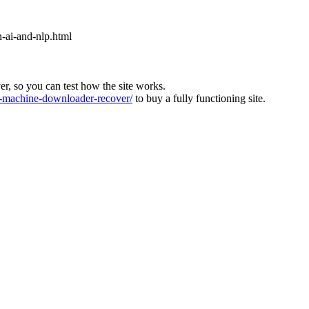
n-ai-and-nlp.html
ver, so you can test how the site works.
machine-downloader-recover/
to buy a fully functioning site.